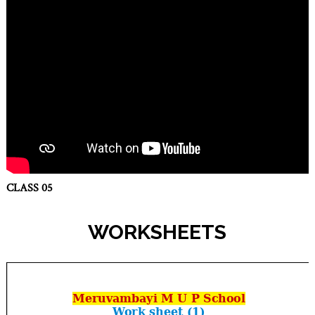
CLASS 05
WORKSHEETS