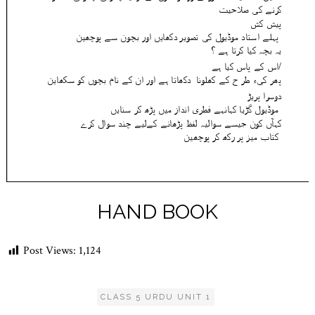
HAND BOOK
Post Views:
1,124
CLASS 5 URDU UNIT 1