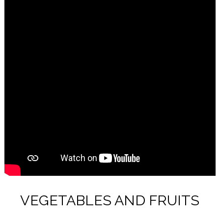
VEGETABLES AND FRUITS