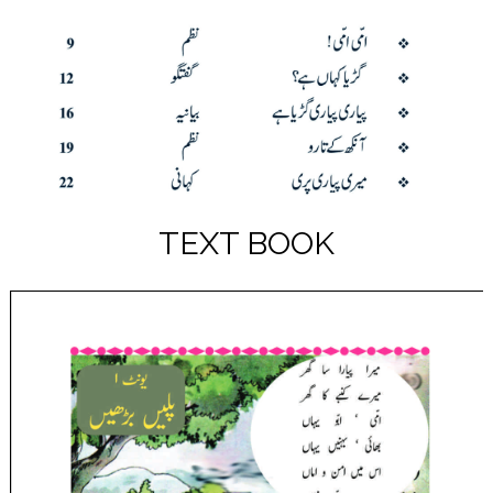
TEXT BOOK