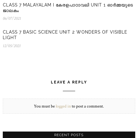
CLASS 7 MALAYALAM I കേരളപാഠാവലി UNIT 1 ഓർമ്മയുടെ
ജാലകം
06/07/2021
06/07/2021
CLASS 7 BASIC SCIENCE UNIT 2 WONDERS OF VISIBLE
LIGHT
12/05/2021
12/05/2021
LEAVE A REPLY
You must be
logged in
to post a comment.
RECENT POSTS