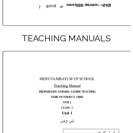
TEACHING MANUALS