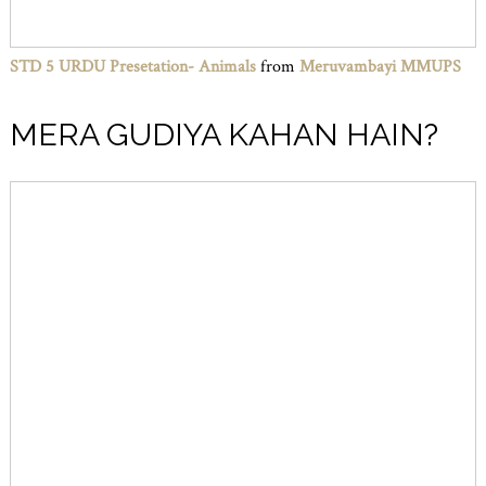
STD 5 URDU Presetation- Animals
from
Meruvambayi MMUPS
MERA GUDIYA KAHAN HAIN?