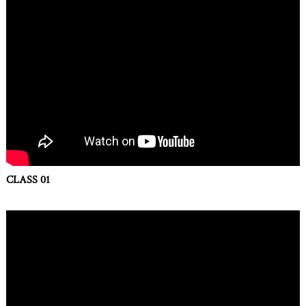
CLASS 01