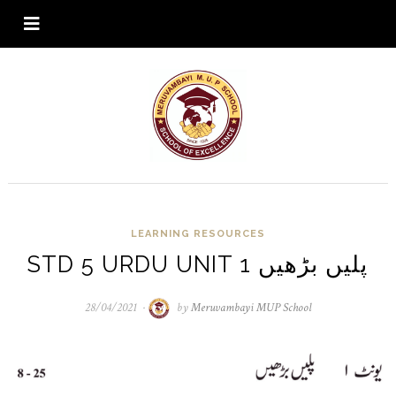
LEARNING RESOURCES
STD 5 URDU UNIT 1 پلیں بڑھیں
28/04/2021
28/04/2021
by
Meruvambayi MUP School