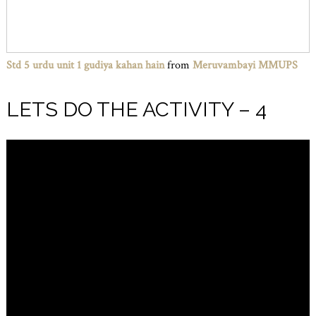
Std 5 urdu unit 1 gudiya kahan hain
from
Meruvambayi MMUPS
LETS DO THE ACTIVITY – 4