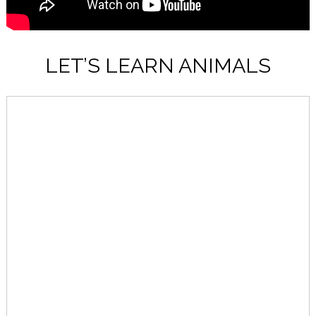
LET’S LEARN ANIMALS