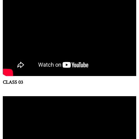
CLASS 03