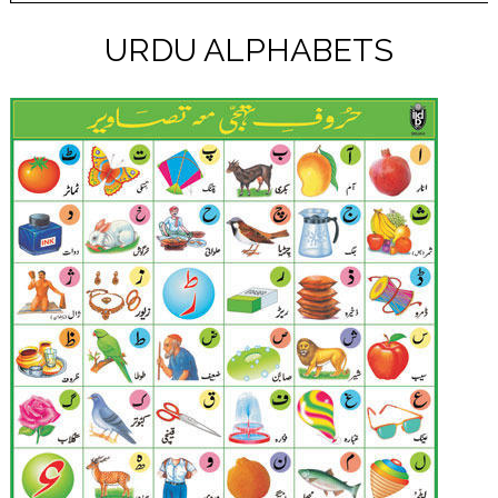
URDU ALPHABETS