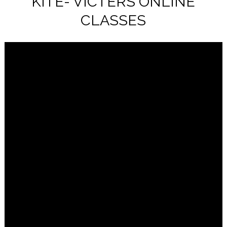
KITE- VICTERS ONLINE
CLASSES