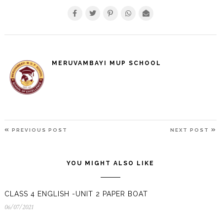
MERUVAMBAYI MUP SCHOOL
POST
PREVIOUS
N
PREVIOUS POST
NEXT POST
NAVIGATION
POST
P
YOU MIGHT ALSO LIKE
CLASS 4 ENGLISH -UNIT 2 PAPER BOAT
06/07/2021
06/07/2021