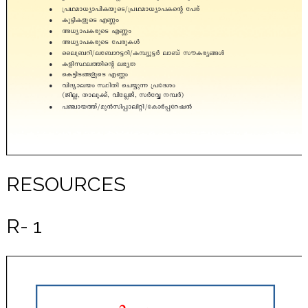
RESOURCES
R- 1