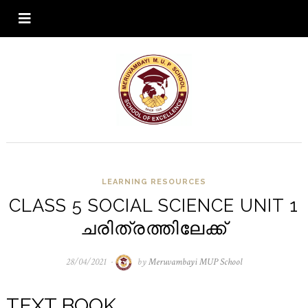
LEARNING RESOURCES
CLASS 5 SOCIAL SCIENCE UNIT 1
ചരിത്രത്തിലേക്ക്
28/04/2021
28/04/2021
by
Meruvambayi MUP School
TEXT BOOK