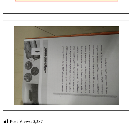
Post Views:
3,387