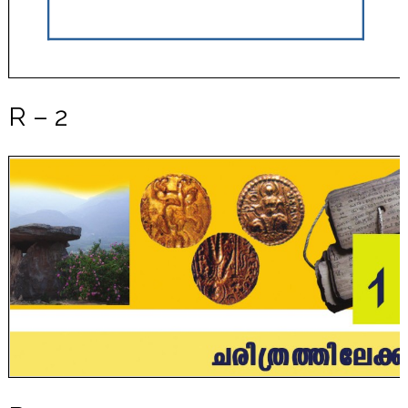
R – 2