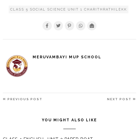
CLASS 5 SOCIAL SCIENCE UNIT 1 CHARITHRATHILEKK
MERUVAMBAYI MUP SCHOOL
POST
PREVIOUS
N
PREVIOUS POST
NEXT POST
NAVIGATION
POST
P
YOU MIGHT ALSO LIKE