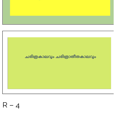
R – 4