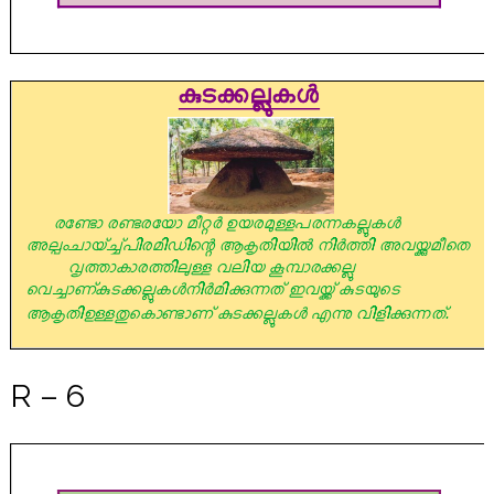
R – 6