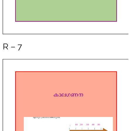
R – 7