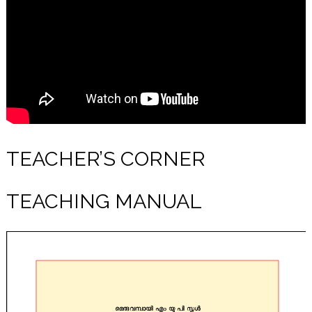
TEACHER’S CORNER
TEACHING MANUAL