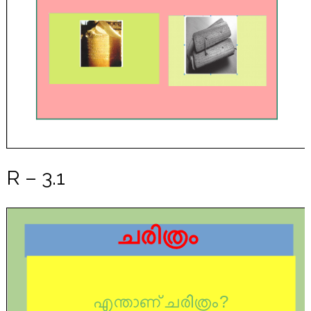
R – 3.1