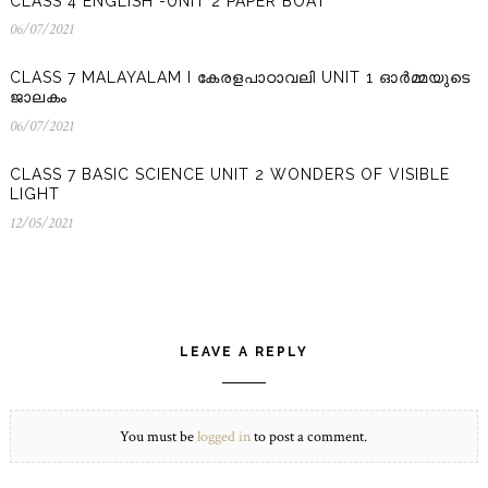
CLASS 4 ENGLISH -UNIT 2 PAPER BOAT
06/07/2021
06/07/2021
CLASS 7 MALAYALAM I കേരളപാഠാവലി UNIT 1 ഓർമ്മയുടെ
ജാലകം
06/07/2021
06/07/2021
CLASS 7 BASIC SCIENCE UNIT 2 WONDERS OF VISIBLE
LIGHT
12/05/2021
12/05/2021
LEAVE A REPLY
You must be
logged in
to post a comment.