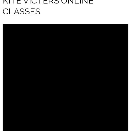
KITE VICTERS ONLINE
CLASSES