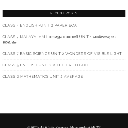
RECENT POSTS
CLASS 4 ENGLISH -UNIT 2 PAPER BOAT
CLASS 7 MALAYALAM I കേരളപാഠാവലി UNIT 1 ഓർമ്മയുടെ
ജാലകം
CLASS 7 BASIC SCIENCE UNIT 2 WONDERS OF VISIBLE LIGHT
CLASS 5 ENGLISH UNIT 2 A LETTER TO GOD
CLASS 6 MATHEMATICS UNIT 2 AVERAGE
© 2020 - All Rights Reserved. Meruvambayi MUPS