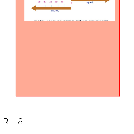
R – 8