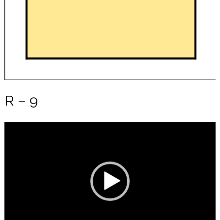
R – 9
Video
Player