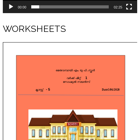
00:00
02:25
WORKSHEETS