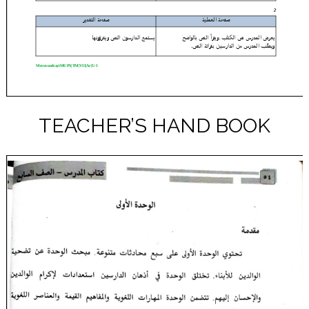
TEACHER’S HAND BOOK