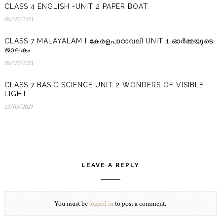
CLASS 4 ENGLISH -UNIT 2 PAPER BOAT
06/07/2021
06/07/2021
CLASS 7 MALAYALAM I കേരളപാഠാവലി UNIT 1 ഓർമ്മയുടെ
ജാലകം
06/07/2021
06/07/2021
CLASS 7 BASIC SCIENCE UNIT 2 WONDERS OF VISIBLE
LIGHT
12/05/2021
12/05/2021
LEAVE A REPLY
You must be
logged in
to post a comment.