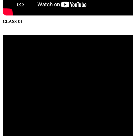
CLASS 01