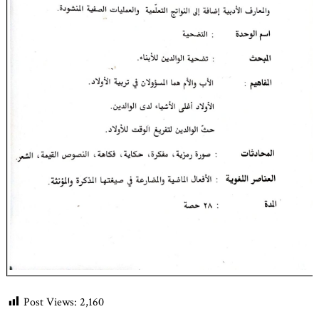
Post Views:
2,160