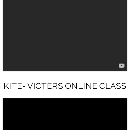
KITE- VICTERS ONLINE CLASS