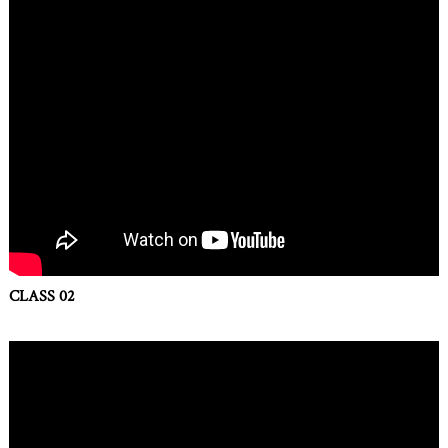
CLASS 02