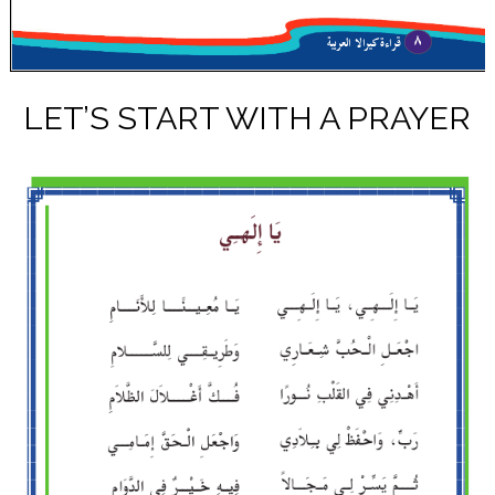
LET’S START WITH A PRAYER