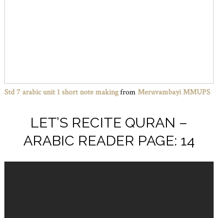
Std 7 arabic unit 1 short note making
from
Meruvambayi MMUPS
LET’S RECITE QURAN –
ARABIC READER PAGE: 14