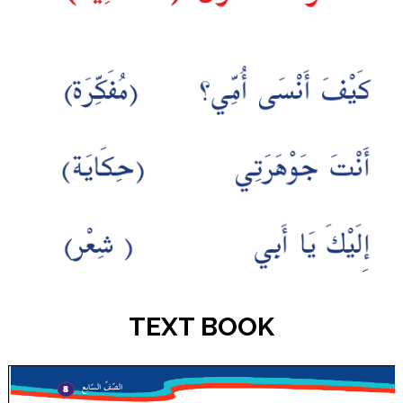
TEXT BOOK