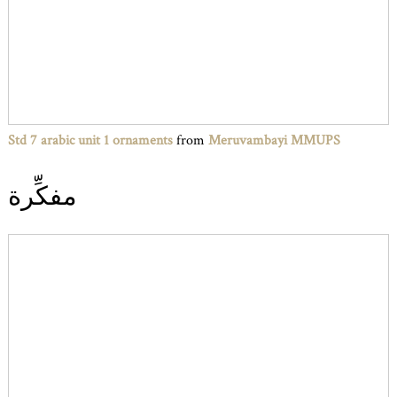
Std 7 arabic unit 1 ornaments
from
Meruvambayi MMUPS
مفكِّرة