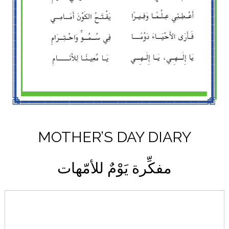
MOTHER’S DAY DIARY
مفكِّرة يَوْمٌ للأمّهات