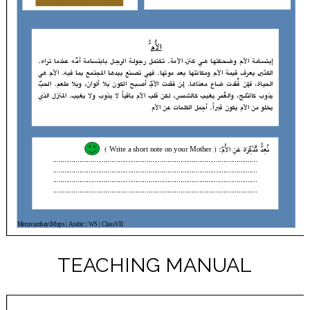
TEACHING MANUAL