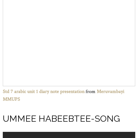
Std 7 arabic unit 1 diary note presentation
from
Meruvambayi
MMUPS
UMMEE HABEEBTEE-SONG