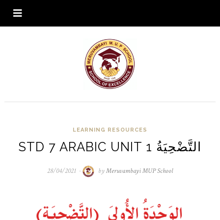
LEARNING RESOURCES
STD 7 ARABIC UNIT 1 التَّضْحِيَةُ
28/04/2021
28/04/2021
by
Meruvambayi MUP School