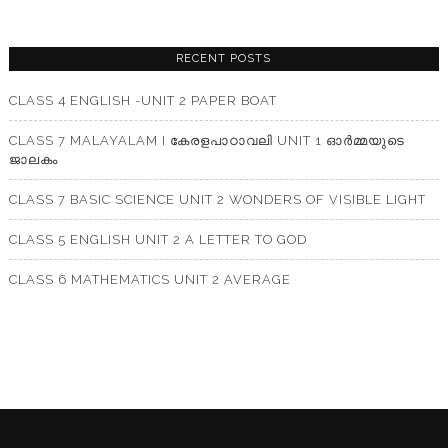
RECENT POSTS
CLASS 4 ENGLISH -UNIT 2 PAPER BOAT
CLASS 7 MALAYALAM I കേരളപാഠാവലി UNIT 1 ഓർമ്മയുടെ
ജാലകം
CLASS 7 BASIC SCIENCE UNIT 2 WONDERS OF VISIBLE LIGHT
CLASS 5 ENGLISH UNIT 2 A LETTER TO GOD
CLASS 6 MATHEMATICS UNIT 2 AVERAGE