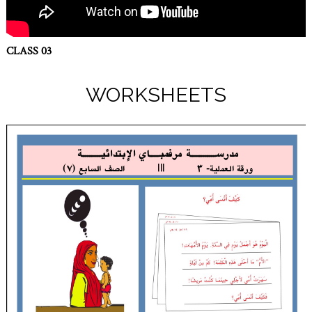
CLASS 03
WORKSHEETS