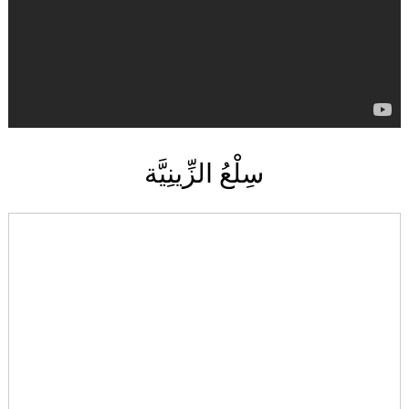
سِلْعُ الزِّينِيَّة