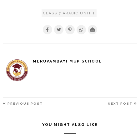
CLASS 7 ARABIC UNIT 1
MERUVAMBAYI MUP SCHOOL
POST
PREVIOUS
N
PREVIOUS POST
NEXT POST
NAVIGATION
POST
P
YOU MIGHT ALSO LIKE