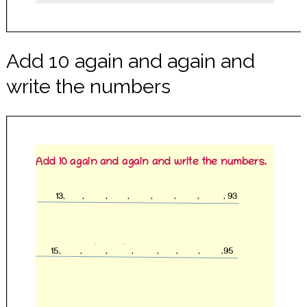
Add 10 again and again and
write the numbers