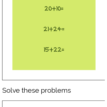
Solve these problems