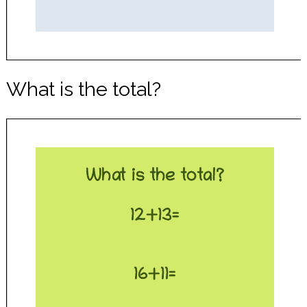
What is the total?