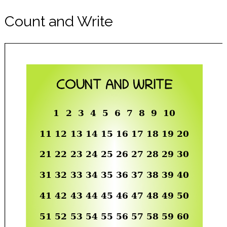
Count and Write