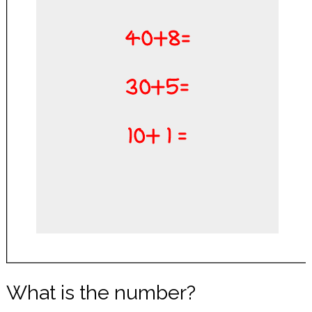
What is the number?