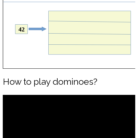
How to play dominoes?