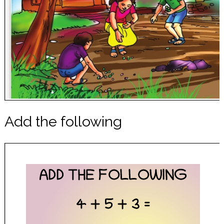
Add the following