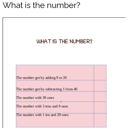
What is the number?