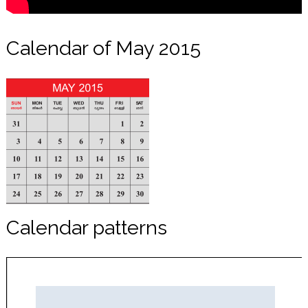
Calendar of May 2015
Calendar patterns