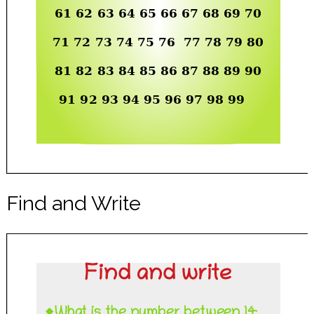
Find and Write