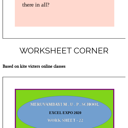
WORKSHEET CORNER
Based on kite victers online classes