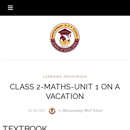
LEARNING RESOURCES
CLASS 2-MATHS-UNIT 1 ON A
VACATION
05/04/2021
05/04/2021
by
Meruvambayi MUP School
TEXTBOOK