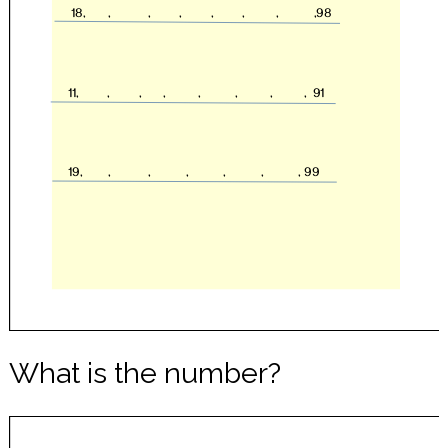
What is the number?