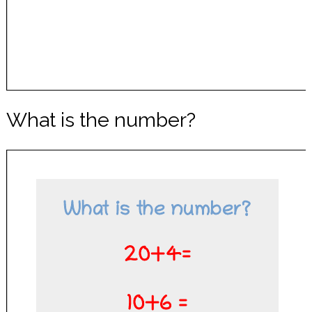
What is the number?