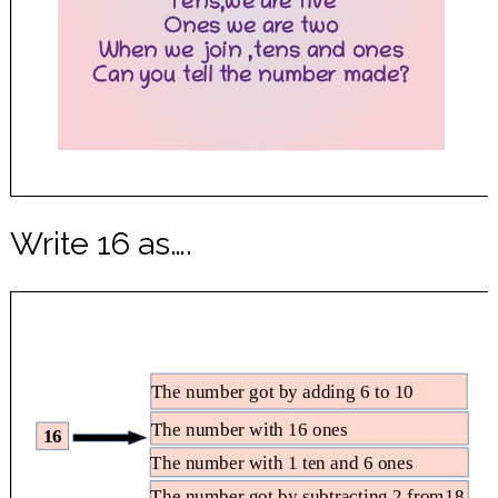
Write 16 as….