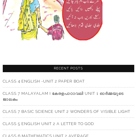
RECENT POSTS
CLASS 4 ENGLISH -UNIT 2 PAPER BOAT
CLASS 7 MALAYALAM I കേരളപാഠാവലി UNIT 1 ഓർമ്മയുടെ
ജാലകം
CLASS 7 BASIC SCIENCE UNIT 2 WONDERS OF VISIBLE LIGHT
CLASS 5 ENGLISH UNIT 2 A LETTER TO GOD
CLASS 6 MATHEMATICS UNIT 2 AVERAGE