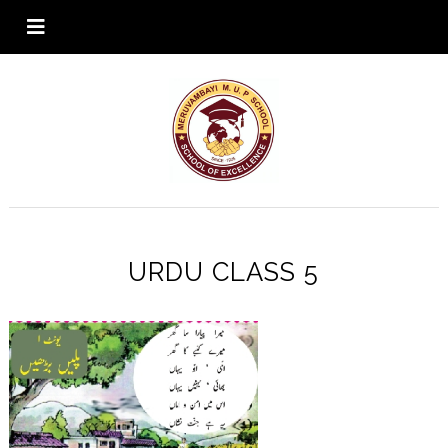
URDU CLASS 5