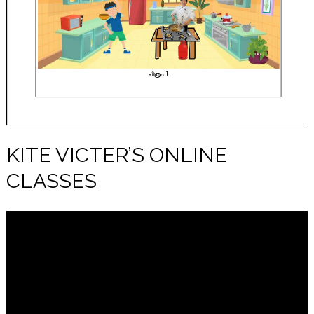
KITE VICTER’S ONLINE
CLASSES