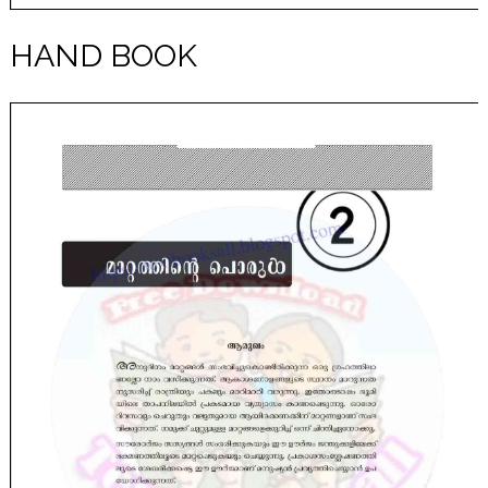
HAND BOOK