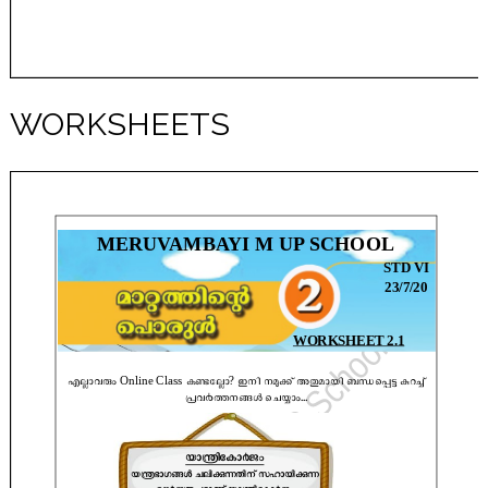
WORKSHEETS