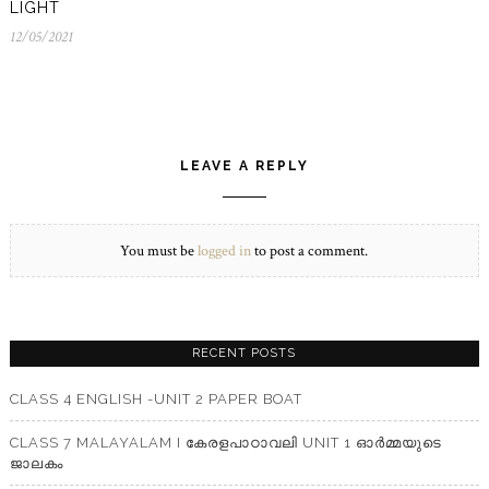
LIGHT
12/05/2021
12/05/2021
LEAVE A REPLY
You must be
logged in
to post a comment.
RECENT POSTS
CLASS 4 ENGLISH -UNIT 2 PAPER BOAT
CLASS 7 MALAYALAM I കേരളപാഠാവലി UNIT 1 ഓർമ്മയുടെ
ജാലകം