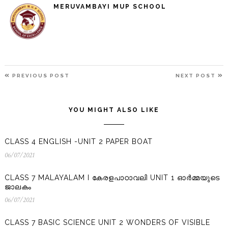
MERUVAMBAYI MUP SCHOOL
POST
PREVIOUS
N
PREVIOUS POST
NEXT POST
NAVIGATION
POST
P
YOU MIGHT ALSO LIKE
CLASS 4 ENGLISH -UNIT 2 PAPER BOAT
06/07/2021
06/07/2021
CLASS 7 MALAYALAM I കേരളപാഠാവലി UNIT 1 ഓർമ്മയുടെ
ജാലകം
06/07/2021
06/07/2021
CLASS 7 BASIC SCIENCE UNIT 2 WONDERS OF VISIBLE