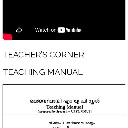
TEACHER’S CORNER
TEACHING MANUAL