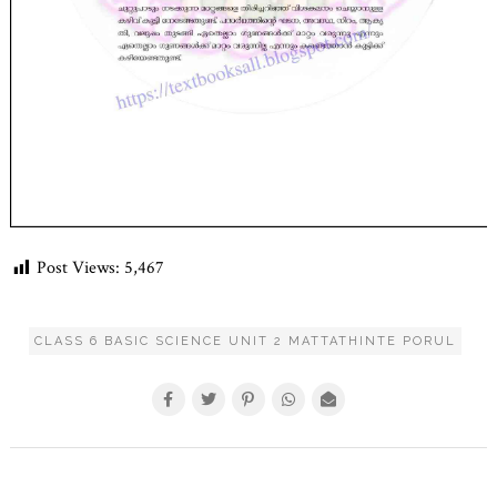
Post Views:
5,467
CLASS 6 BASIC SCIENCE UNIT 2 MATTATHINTE PORUL