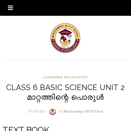
LEARNING RESOURCES
CLASS 6 BASIC SCIENCE UNIT 2
മാറ്റത്തിന്റെ പൊരുൾ
07/05/2021
07/05/2021
by
Meruvambayi MUP School
TEXT BOOK