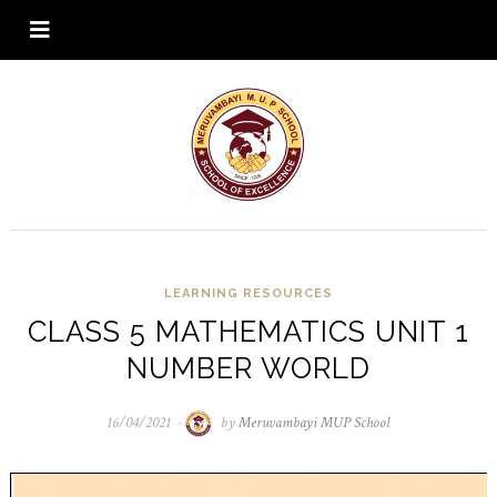
LEARNING RESOURCES
CLASS 5 MATHEMATICS UNIT 1
NUMBER WORLD
16/04/2021
16/04/2021
by
Meruvambayi MUP School