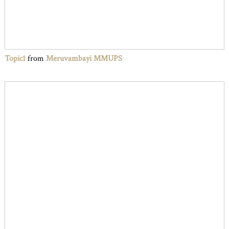
Topic1
from
Meruvambayi MMUPS