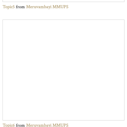
Topic5
from
Meruvambayi MMUPS
Topic6
from
Meruvambayi MMUPS