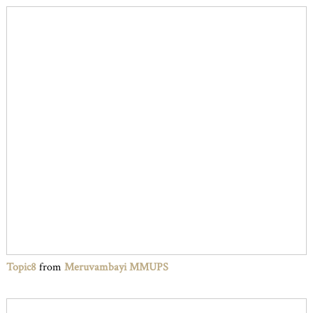
Topic8
from
Meruvambayi MMUPS