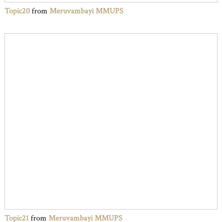
Topic20
from
Meruvambayi MMUPS
Topic21
from
Meruvambayi MMUPS