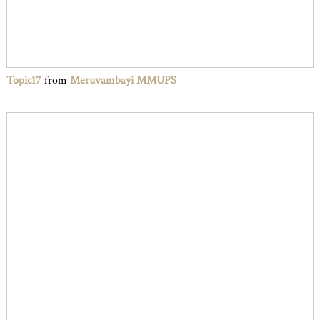
Topic17
from
Meruvambayi MMUPS