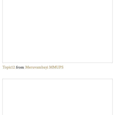
Topic12
from
Meruvambayi MMUPS