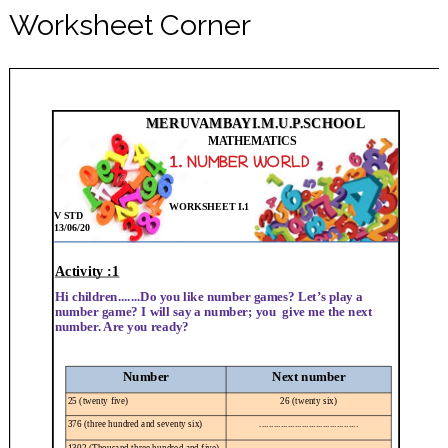
Worksheet Corner