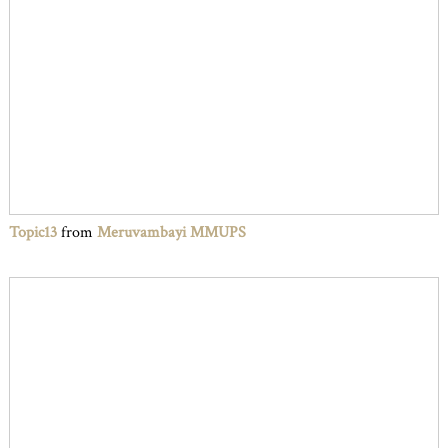
Topic13
from
Meruvambayi MMUPS