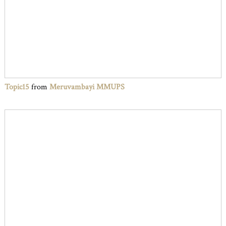
Topic15
from
Meruvambayi MMUPS