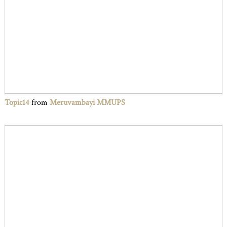
Topic14
from
Meruvambayi MMUPS