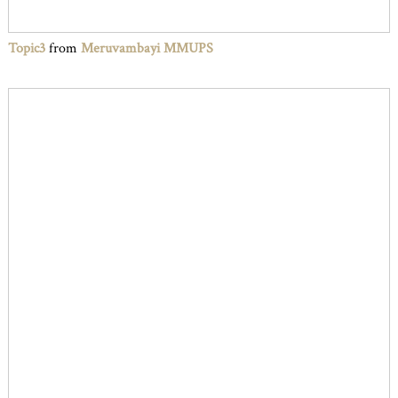
Topic3
from
Meruvambayi MMUPS