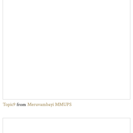
Topic9
from
Meruvambayi MMUPS