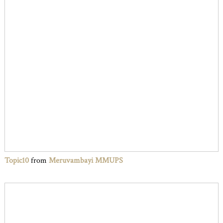
Topic10
from
Meruvambayi MMUPS