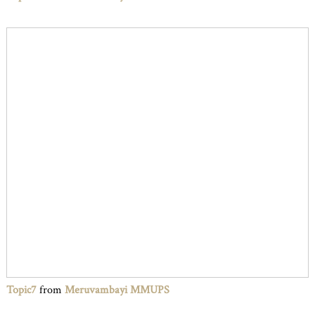
Topic7
from
Meruvambayi MMUPS