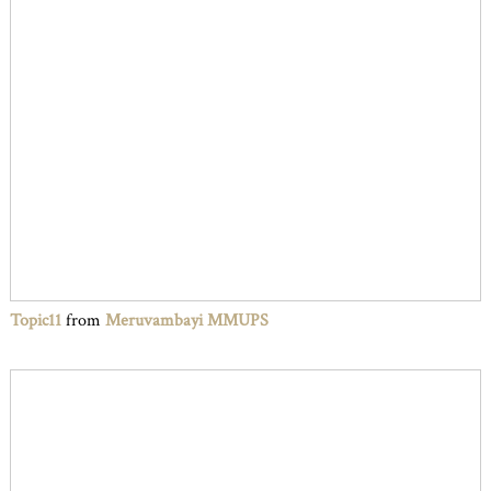
Topic11
from
Meruvambayi MMUPS