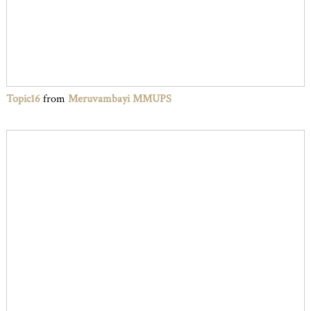
Topic16
from
Meruvambayi MMUPS