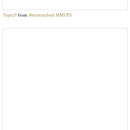
Topic19
from
Meruvambayi MMUPS