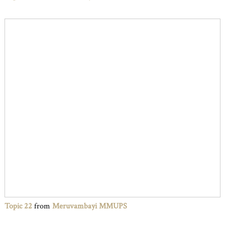
Topic 22
from
Meruvambayi MMUPS