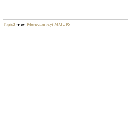
Topic2
from
Meruvambayi MMUPS