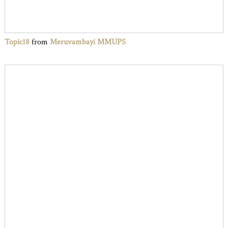
Topic18
from
Meruvambayi MMUPS