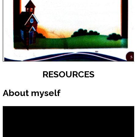
RESOURCES
About myself