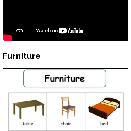
Furniture