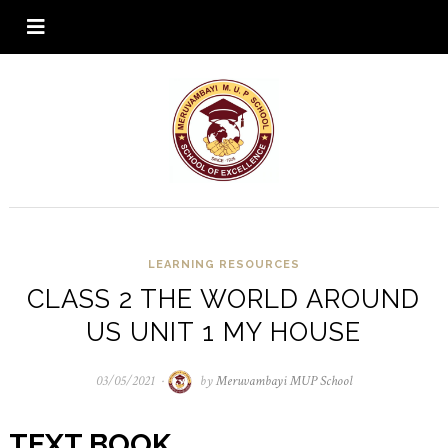
LEARNING RESOURCES
CLASS 2 THE WORLD AROUND
US UNIT 1 MY HOUSE
03/05/2021
03/05/2021
by
Meruvambayi MUP School
TEXT BOOK