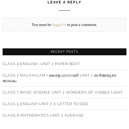
LEAVE A REPLY
You must be
logged in
to post a comment.
RECENT POSTS
CLASS 4 ENGLISH -UNIT 2 PAPER BOAT
CLASS 7 MALAYALAM I കേരളപാഠാവലി UNIT 1 ഓർമ്മയുടെ
ജാലകം
CLASS 7 BASIC SCIENCE UNIT 2 WONDERS OF VISIBLE LIGHT
CLASS 5 ENGLISH UNIT 2 A LETTER TO GOD
CLASS 6 MATHEMATICS UNIT 2 AVERAGE