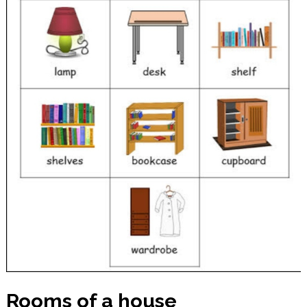
Rooms of a house