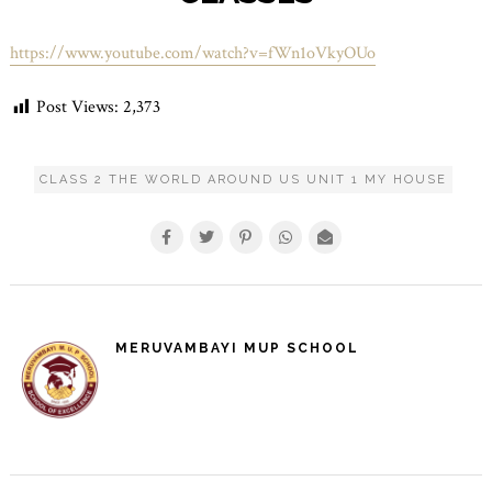
https://www.youtube.com/watch?v=fWn1oVkyOUo
Post Views:
2,373
CLASS 2 THE WORLD AROUND US UNIT 1 MY HOUSE
MERUVAMBAYI MUP SCHOOL
POST