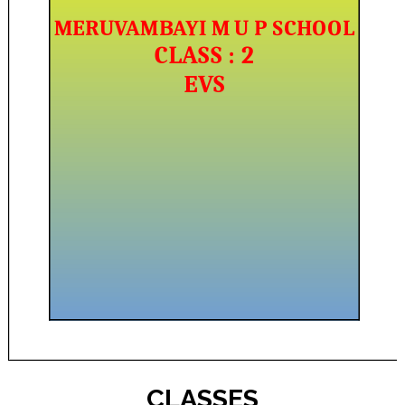
CLASSES