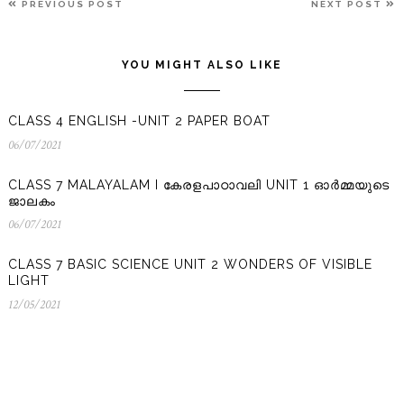
PREVIOUS
N
PREVIOUS POST
NEXT POST
NAVIGATION
POST
P
YOU MIGHT ALSO LIKE
CLASS 4 ENGLISH -UNIT 2 PAPER BOAT
06/07/2021
06/07/2021
CLASS 7 MALAYALAM I കേരളപാഠാവലി UNIT 1 ഓർമ്മയുടെ
ജാലകം
06/07/2021
06/07/2021
CLASS 7 BASIC SCIENCE UNIT 2 WONDERS OF VISIBLE
LIGHT
12/05/2021
12/05/2021