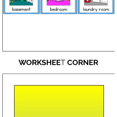
WORKSHEE
T
CORNER