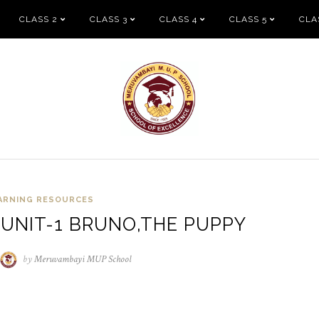
CLASS 2
CLASS 3
CLASS 4
CLASS 5
CLA
ARNING RESOURCES
 UNIT-1 BRUNO,THE PUPPY
/04/2021
by
Meruvambayi MUP School