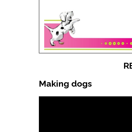
R
Making dogs