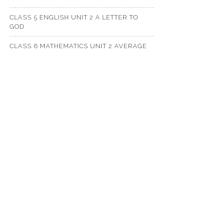
CLASS 5 ENGLISH UNIT 2 A LETTER TO
GOD
CLASS 6 MATHEMATICS UNIT 2 AVERAGE