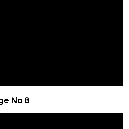
ge No 8