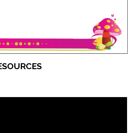
ESOURCES