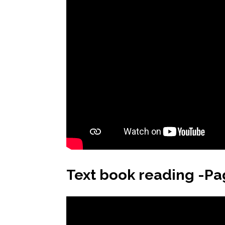
Text book reading -Pa