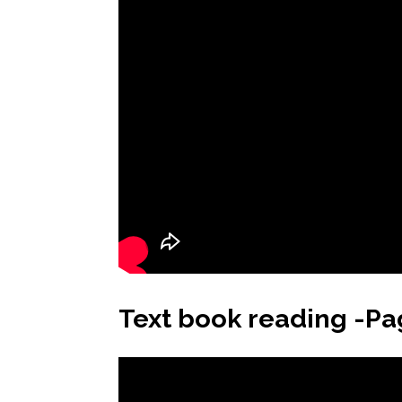
Text book reading -Pa