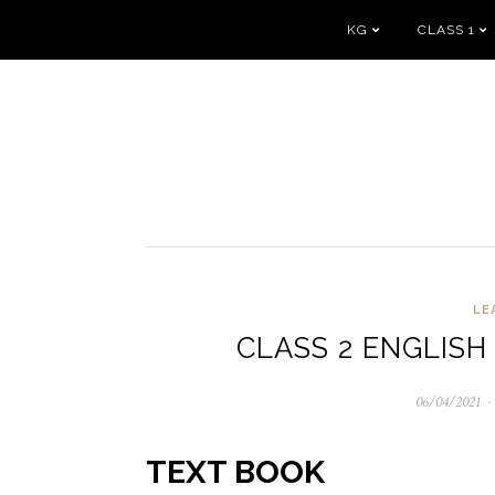
KG
CLASS 1
LE
CLASS 2 ENGLISH
06/04/2021
06
TEXT BOOK