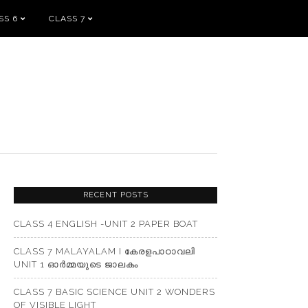
SS 6
CLASS 7
RECENT POSTS
CLASS 4 ENGLISH -UNIT 2 PAPER BOAT
CLASS 7 MALAYALAM I കേരളപാഠാവലി
UNIT 1 ഓർമ്മയുടെ ജാലകം
CLASS 7 BASIC SCIENCE UNIT 2 WONDERS
OF VISIBLE LIGHT