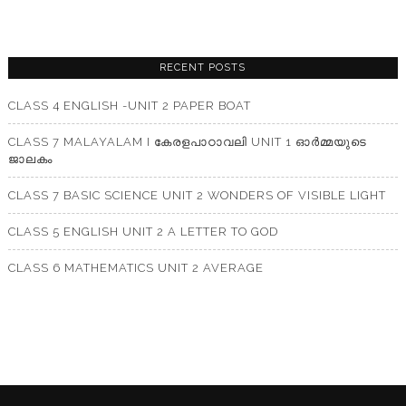
RECENT POSTS
CLASS 4 ENGLISH -UNIT 2 PAPER BOAT
CLASS 7 MALAYALAM I കേരളപാഠാവലി UNIT 1 ഓർമ്മയുടെ
ജാലകം
CLASS 7 BASIC SCIENCE UNIT 2 WONDERS OF VISIBLE LIGHT
CLASS 5 ENGLISH UNIT 2 A LETTER TO GOD
CLASS 6 MATHEMATICS UNIT 2 AVERAGE