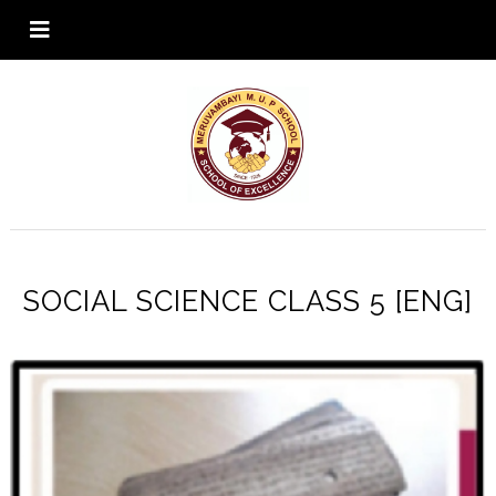
SOCIAL SCIENCE CLASS 5 [ENG]