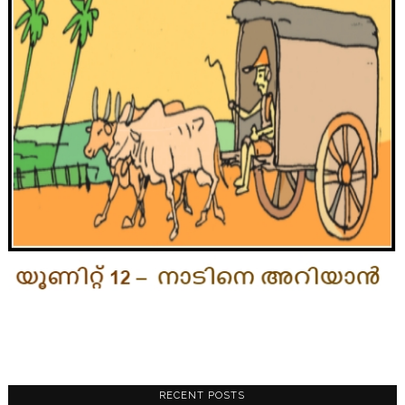
RECENT POSTS