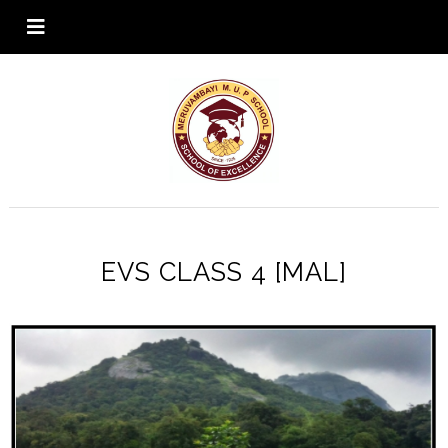
EVS CLASS 4 [MAL]