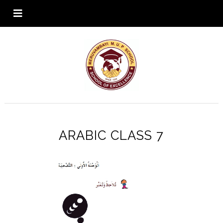
ARABIC CLASS 7